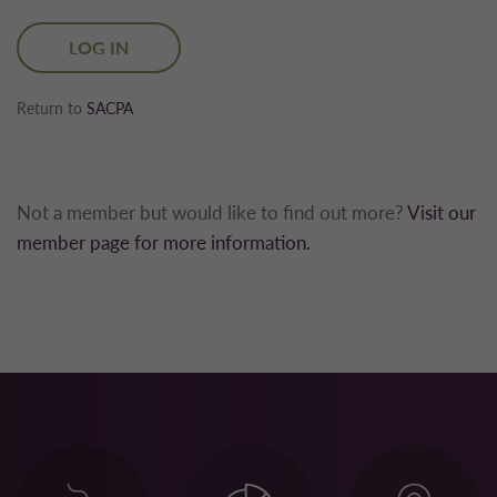
Return to
SACPA
Not a member but would like to find out more?
Visit our
member page for more information.