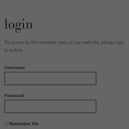
login
To access to the member area of our website, please sign
in below.
Username
Password
Remember Me