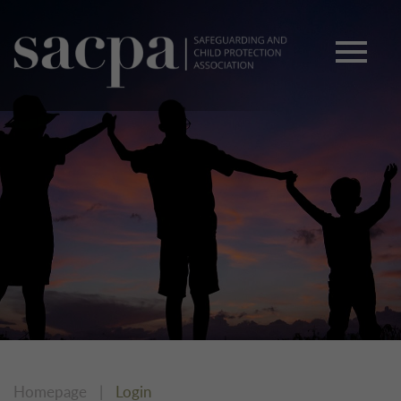
Homepage
|
Login