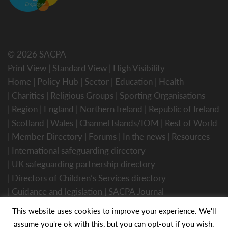
© 2026 SACPA
Print View
|
Standard View
|
High Visibility
Home
Policy Hub
Sector
Education
Health
Charities
Religious Groups
Sporting Organisations
Region
England
Northern Ireland
Republic of Ireland
Scotland
Wales
Channel Islands/IOM
Rest of World
Member Directory
Forums
In the news
Resources
International safeguarding directory
UK safeguarding partnership directory
Directors of Children’s Services directory
Guidance and legislation
SACPA Journal
Website Designed by Innermedia
This website uses cookies to improve your experience. We'll
assume you're ok with this, but you can opt-out if you wish.