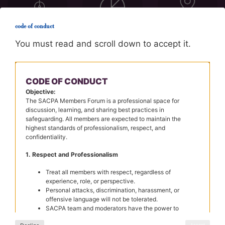
code of conduct
You must read and scroll down to accept it.
CPD/Booking
Sector
Region
CODE OF CONDUCT
Objective:
The SACPA Members Forum is a professional space for
discussion, learning, and sharing best practices in
safeguarding. All members are expected to maintain the
highest standards of professionalism, respect, and
confidentiality.
1. Respect and Professionalism
membership
Treat all members with respect, regardless of
experience, role, or perspective.
Personal attacks, discrimination, harassment, or
offensive language will not be tolerated.
SACPA team and moderators have the power to
JOIN US
remove any posts that violate the Code of Conduct.